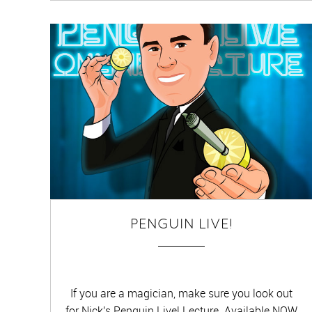
PENGUIN LIVE!
If you are a magician, make sure you look out
for Nick's Penguin Live! Lecture. Available NOW