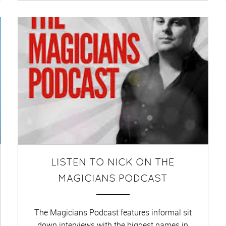
LISTEN TO NICK ON THE
MAGICIANS PODCAST
The Magicians Podcast features informal sit
down interviews with the biggest names in