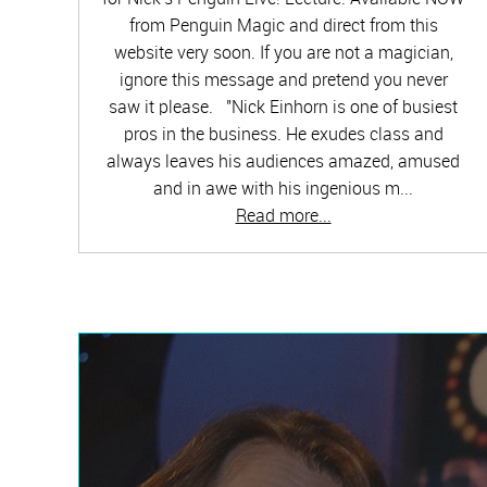
from Penguin Magic and direct from this
website very soon. If you are not a magician,
ignore this message and pretend you never
saw it please. "Nick Einhorn is one of busiest
pros in the business. He exudes class and
always leaves his audiences amazed, amused
and in awe with his ingenious m...
Read more...