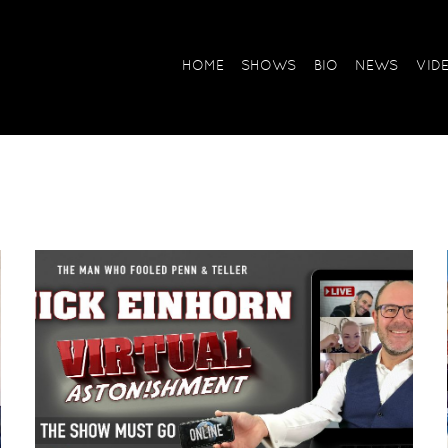
HOME
SHOWS
BIO
NEWS
VID