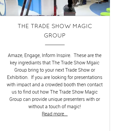
THE TRADE SHOW MAGIC
GROUP
Amaze, Engage, Inform Inspire. These are the
key ingrediants that The Trade Show Mgaic
Group bring to your next Trade Show or
Exhibition. If you are looking for presentations
with impact and a crowded booth then contact
us to find out how The Trade Show Magic
Group can provide unique presenters with or
without a touch of magic!
Read more...