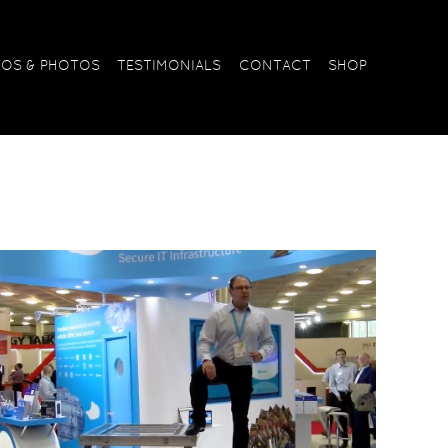
EOS & PHOTOS
TESTIMONIALS
CONTACT
SHOP