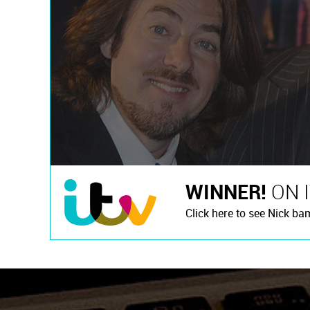
WINNER!
ON 
Click here to see Nick ba