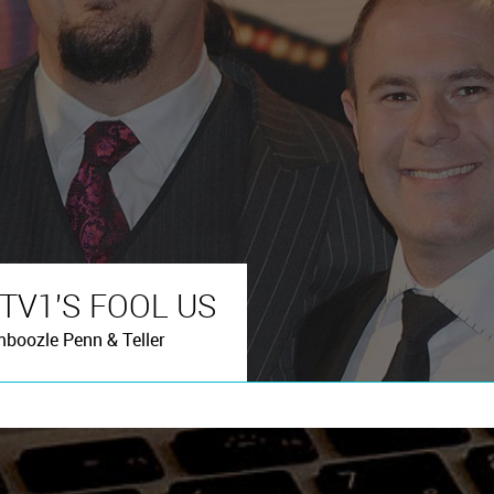
ITV1'S FOOL US
mboozle Penn & Teller