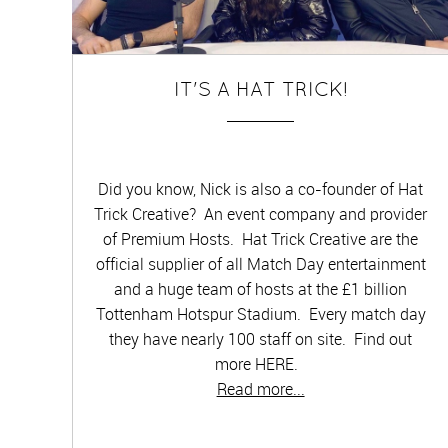
IT'S A HAT TRICK!
Did you know, Nick is also a co-founder of Hat
Trick Creative? An event company and provider
of Premium Hosts. Hat Trick Creative are the
official supplier of all Match Day entertainment
and a huge team of hosts at the £1 billion
Tottenham Hotspur Stadium. Every match day
they have nearly 100 staff on site. Find out
more HERE.
Read more...