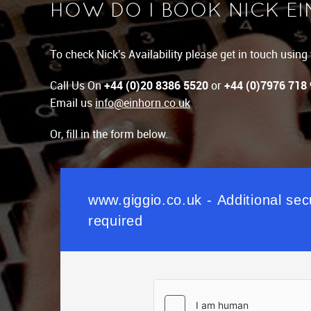
HOW DO I BOOK NICK E
To check Nick's Availability please get in touch usin
Call Us On
+44 (0)20 8386 5520
or
+44 (0)7976 718
Email us
info@einhorn.co.uk
Or, fill in the form below.