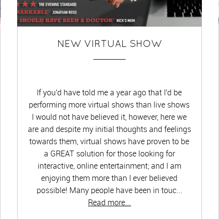
NEW VIRTUAL SHOW
If you'd have told me a year ago that I'd be
performing more virtual shows than live shows
I would not have believed it, however, here we
are and despite my initial thoughts and feelings
towards them, virtual shows have proven to be
a GREAT solution for those looking for
interactive, online entertainment; and I am
enjoying them more than I ever believed
possible! Many people have been in touc...
Read more...