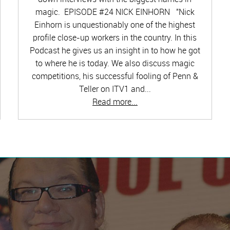
magic. EPISODE #24 NICK EINHORN "Nick
Einhorn is unquestionably one of the highest
profile close-up workers in the country. In this
Podcast he gives us an insight in to how he got
to where he is today. We also discuss magic
competitions, his successful fooling of Penn &
Teller on ITV1 and...
Read more...