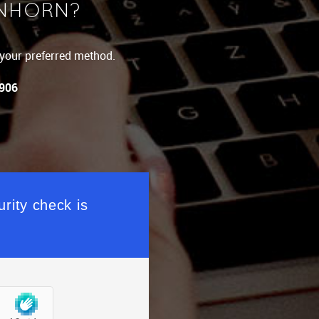
INHORN?
g your preferred method.
 906